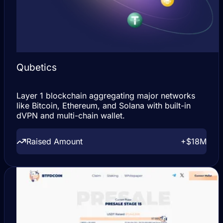
Qubetics
Layer 1 blockchain aggregating major networks
like Bitcoin, Ethereum, and Solana with built-in
dVPN and multi-chain wallet.
Raised Amount
+$18M