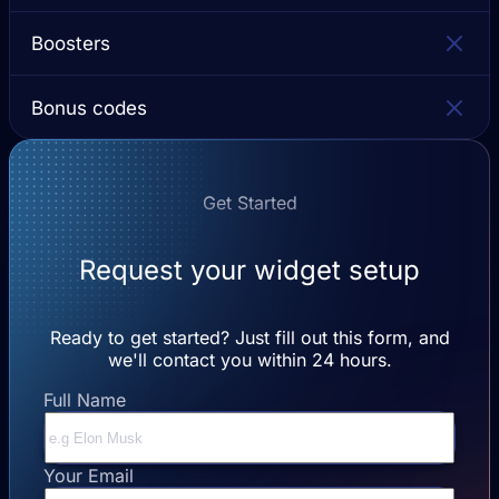
Boosters
Bonus codes
Get Started
Request your widget setup
Ready to get started? Just fill out this form, and
we'll contact you within 24 hours.
Full Name
Your Email