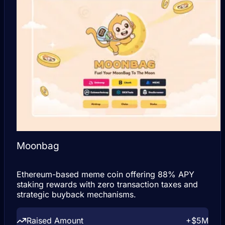
Moonbag
Ethereum-based meme coin offering 88% APY
staking rewards with zero transaction taxes and
strategic buyback mechanisms.
Raised Amount
+$5M