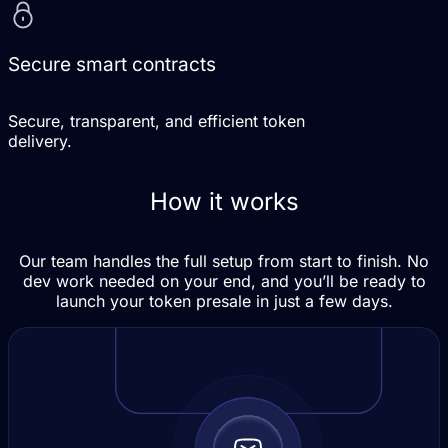
Secure smart contracts
Secure, transparent, and efficient token
delivery.
How it works
Our team handles the full setup from start to finish. No
dev work needed on your end, and you’ll be ready to
launch your token presale in just a few days.