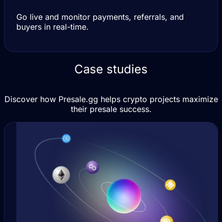
Go live and monitor payments, referrals, and
buyers in real-time.
Case studies
Discover how Presale.gg helps crypto projects maximize
their presale success.