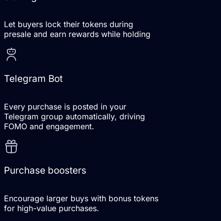
Let buyers lock their tokens during
presale and earn rewards while holding
Telegram Bot
Every purchase is posted in your
Telegram group automatically, driving
FOMO and engagement.
Purchase boosters
Encourage larger buys with bonus tokens
for high-value purchases.