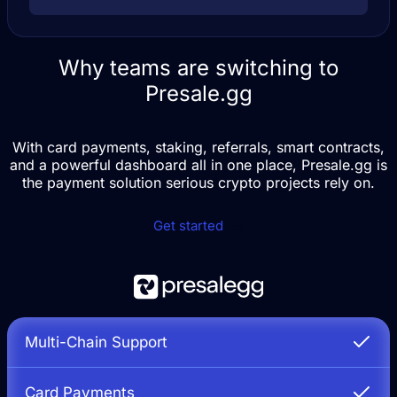
Why teams are switching to
Presale.gg
With card payments, staking, referrals, smart contracts,
and a powerful dashboard all in one place, Presale.gg is
the payment solution serious crypto projects rely on.
Get started
Multi-Chain Support
Card Payments