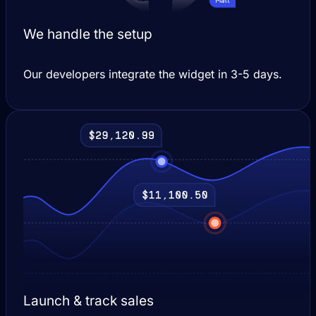
We handle the setup
Our developers integrate the widget in 3-5 days.
Launch & track sales