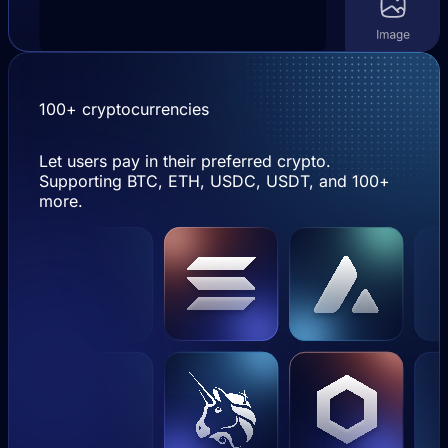
100+ cryptocurrencies
Let users pay in their preferred crypto.
Supporting BTC, ETH, USDC, USDT, and 100+
more.