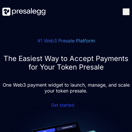
Features
How it works
Case studies
#1 Web3 Presale Platform
Blog
Best Presales
Get started
The Easiest Way to Accept Payments
for Your Token Presale
One Web3 payment widget to launch, manage, and scale
your token presale.
Get started