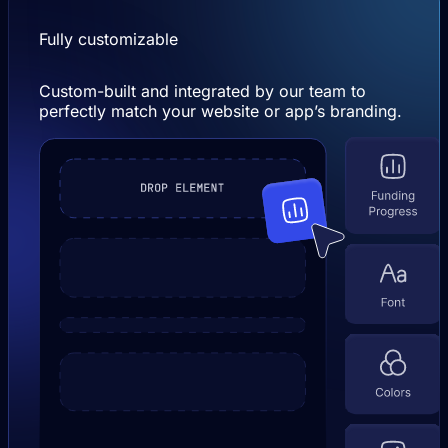
Fully customizable
Custom-built and integrated by our team to
perfectly match your website or app’s branding.