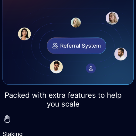
Packed with extra features to help
you scale
Staking