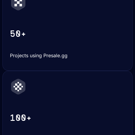
50+
Projects using Presale.gg
100+