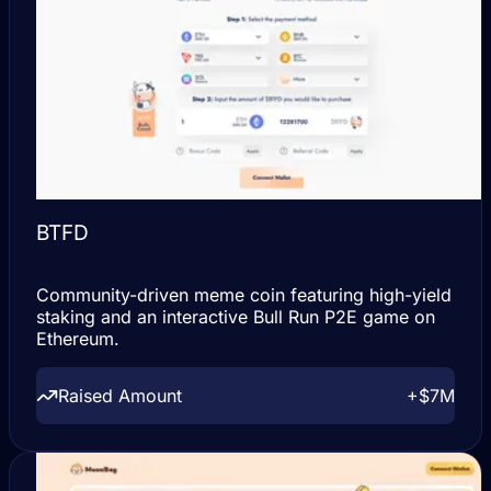
BTFD
Community-driven meme coin featuring high-yield
staking and an interactive Bull Run P2E game on
Ethereum.
Raised Amount
+$7M