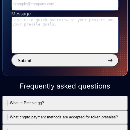
Message
Submit
Frequently asked questions
What is Presale.gg?
What crypto payment methods are accepted for token presales?
Presale.gg is the leading crypto presale platform
that provides a complete payment widget solution