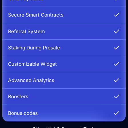
Secure Smart Contracts
Referral System
Staking During Presale
Customizable Widget
Advanced Analytics
Boosters
Bonus codes