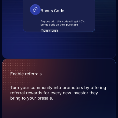
Bonus Code
Anyone with this code will get 40%
bonus code on their purchase
Copy Code
Enable referrals
Turn your community into promoters by offering
referral rewards for every new investor they
bring to your presale.