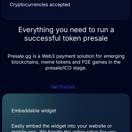
Cryptocurrencies accepted
Everything you need to run a
successful token presale
Presale.gg is a Web3 payment solution for emerging
blockchains, meme tokens and P2E games in the
presale/ICO stage.
Get Started
Embeddable widget
Easily embed the widget into your website or
mobile app. We handle the entire setup for you.