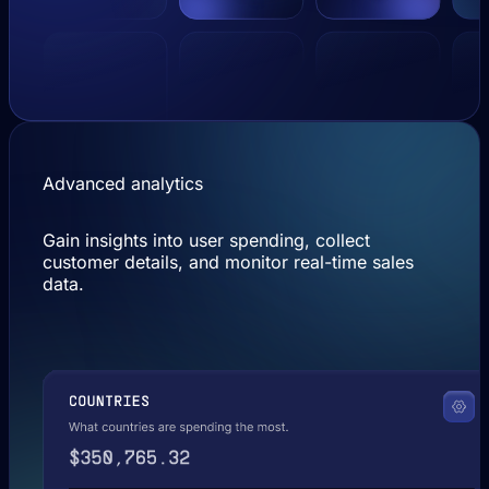
Advanced analytics
Gain insights into user spending, collect
customer details, and monitor real-time sales
data.