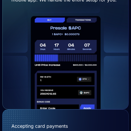
Accepting card payments