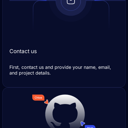
Contact us
First, contact us and provide your name, email,
and project details.