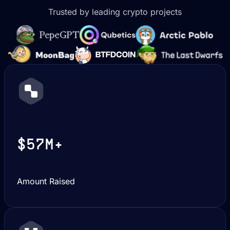
Trusted by leading crypto projects
$57M+
Amount Raised