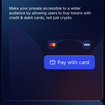
Make your presale accessible to a wider
audience by allowing users to buy tokens with
credit & debit cards, not just crypto.