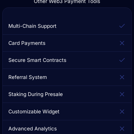
Other Web3 Payment Tools
Multi-Chain Support
Card Payments
Secure Smart Contracts
Referral System
Staking During Presale
Customizable Widget
Advanced Analytics