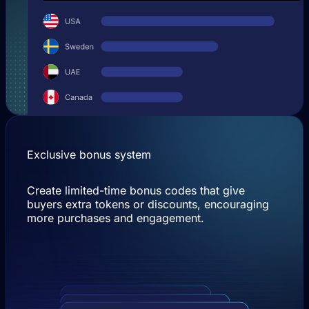
Exclusive bonus system
Create limited-time bonus codes that give
buyers extra tokens or discounts, encouraging
more purchases and engagement.