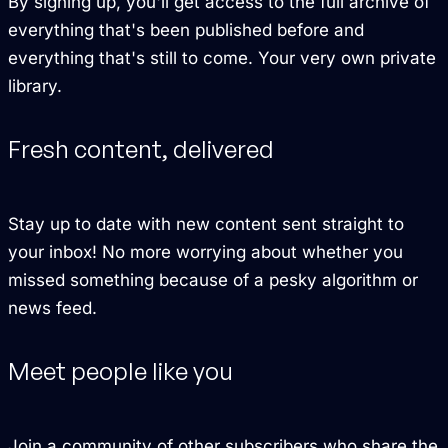
By signing up, you'll get access to the full archive of
everything that's been published before and
everything that's still to come. Your very own private
library.
Fresh content, delivered
Stay up to date with new content sent straight to
your inbox! No more worrying about whether you
missed something because of a pesky algorithm or
news feed.
Meet people like you
Join a community of other subscribers who share the