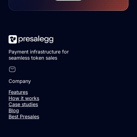
Payment infrastructure for
seamless token sales
Company
Features
How it works
Case studies
Blog
Best Presales