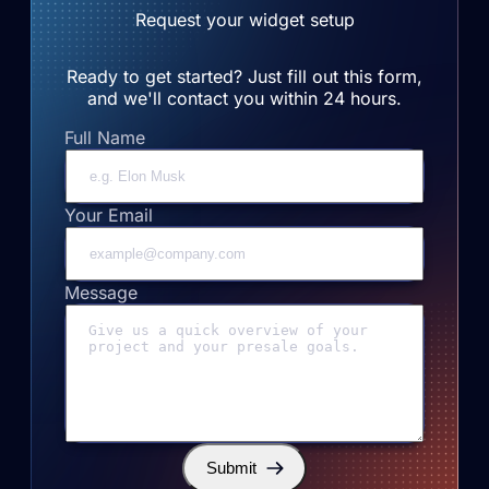
Request your widget setup
Ready to get started? Just fill out this form,
and we'll contact you within 24 hours.
Full Name
Your Email
Message
Submit