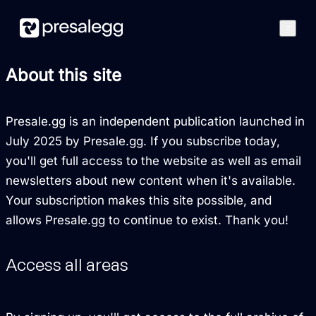
Features
About this site
How it works
Case studies
Presale.gg is an independent publication launched in
Blog
July 2025 by Presale.gg. If you subscribe today,
you'll get full access to the website as well as email
Best Presales
newsletters about new content when it's available.
Get started
Your subscription makes this site possible, and
allows Presale.gg to continue to exist. Thank you!
Access all areas