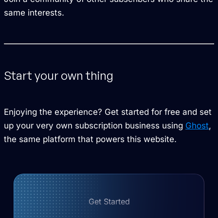
same interests.
Start your own thing
Enjoying the experience? Get started for free and set
up your very own subscription business using
Ghost
,
the same platform that powers this website.
Get Started