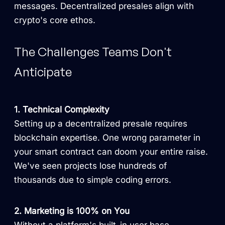
messages. Decentralized presales align with
crypto's core ethos.
The Challenges Teams Don't
Anticipate
1. Technical Complexity
Setting up a decentralized presale requires
blockchain expertise. One wrong parameter in
your smart contract can doom your entire raise.
We've seen projects lose hundreds of
thousands due to simple coding errors.
2. Marketing is 100% on You