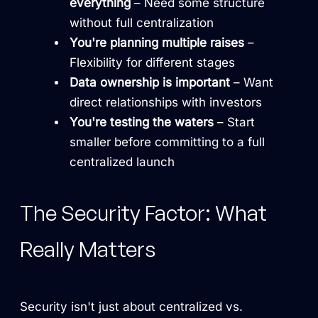
everything
– Need some structure
without full centralization
You're planning multiple raises
–
Flexibility for different stages
Data ownership is important
– Want
direct relationships with investors
You're testing the waters
– Start
smaller before committing to a full
centralized launch
The Security Factor: What
Really Matters
Security isn't just about centralized vs.