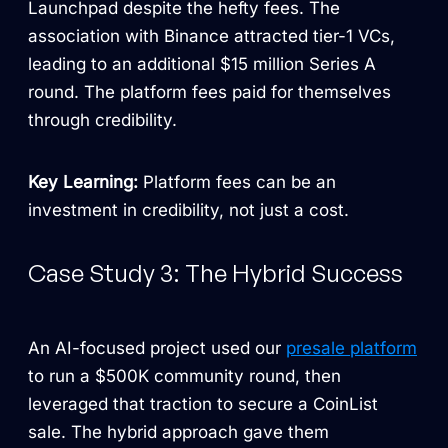
Launchpad despite the hefty fees. The
association with Binance attracted tier-1 VCs,
leading to an additional $15 million Series A
round. The platform fees paid for themselves
through credibility.
Key Learning:
Platform fees can be an
investment in credibility, not just a cost.
Case Study 3: The Hybrid Success
An AI-focused project used our
presale platform
to run a $500K community round, then
leveraged that traction to secure a CoinList
sale. The hybrid approach gave them