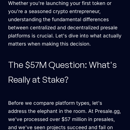
Whether you're launching your first token or
you're a seasoned crypto entrepreneur,
understanding the fundamental differences
between centralized and decentralized presale
platforms is crucial. Let's dive into what actually
matters when making this decision.
The $57M Question: What's
Really at Stake?
Before we compare platform types, let's
address the elephant in the room. At Presale.gg,
we've processed over $57 million in presales,
and we've seen projects succeed and fail on