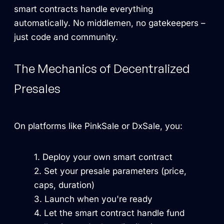
smart contracts handle everything
automatically. No middlemen, no gatekeepers –
just code and community.
The Mechanics of Decentralized
Presales
On platforms like PinkSale or DxSale, you:
Deploy your own smart contract
Set your presale parameters (price,
caps, duration)
Launch when you're ready
Let the smart contract handle fund