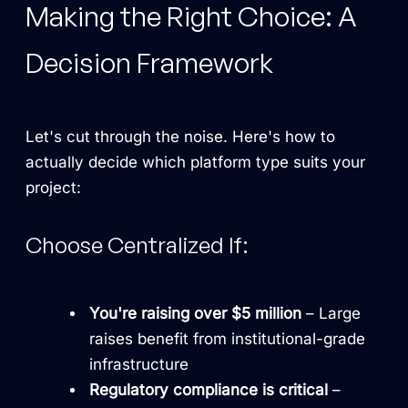
Making the Right Choice: A
Decision Framework
Let's cut through the noise. Here's how to
actually decide which platform type suits your
project:
Choose Centralized If:
You're raising over $5 million
– Large
raises benefit from institutional-grade
infrastructure
Regulatory compliance is critical
–