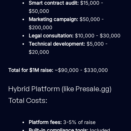
Smart contract audit:
$15,000 -
$50,000
Marketing campaign:
$50,000 -
$200,000
Legal consultation:
$10,000 - $30,000
Technical development:
$5,000 -
$20,000
Total for $1M raise:
~$90,000 - $330,000
Hybrid Platform (like Presale.gg)
Total Costs:
Platform fees:
3-5% of raise
Built-in compliance tools:
Included