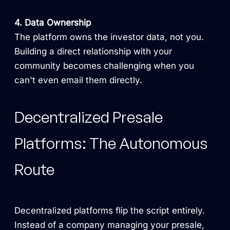
4. Data Ownership
The platform owns the investor data, not you.
Building a direct relationship with your
community becomes challenging when you
can't even email them directly.
Decentralized Presale
Platforms: The Autonomous
Route
Decentralized platforms flip the script entirely.
Instead of a company managing your presale,