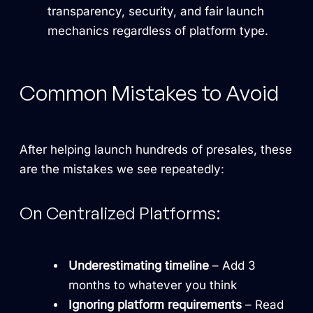
transparency, security, and fair launch
mechanics regardless of platform type.
Common Mistakes to Avoid
After helping launch hundreds of presales, these
are the mistakes we see repeatedly:
On Centralized Platforms:
Underestimating timeline
– Add 3
months to whatever you think
Ignoring platform requirements
– Read