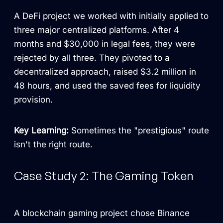
A DeFi project we worked with initially applied to
three major centralized platforms. After 4
months and $30,000 in legal fees, they were
rejected by all three. They pivoted to a
decentralized approach, raised $3.2 million in
48 hours, and used the saved fees for liquidity
provision.
Key Learning:
Sometimes the "prestigious" route
isn't the right route.
Case Study 2: The Gaming Token
A blockchain gaming project chose Binance