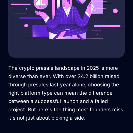
The crypto presale landscape in 2025 is more
diverse than ever. With over $4.2 billion raised
through presales last year alone, choosing the
right platform type can mean the difference
between a successful launch and a failed
project. But here's the thing most founders miss:
it's not just about picking a side.