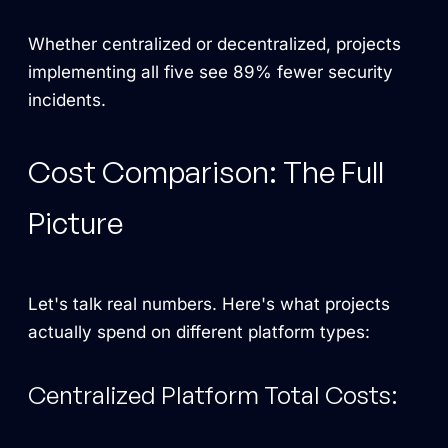
Whether centralized or decentralized, projects
implementing all five see 89% fewer security
incidents.
Cost Comparison: The Full
Picture
Let's talk real numbers. Here's what projects
actually spend on different platform types:
Centralized Platform Total Costs: