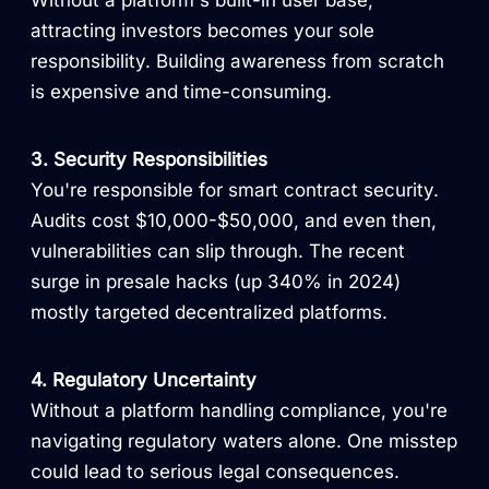
Without a platform's built-in user base,
attracting investors becomes your sole
responsibility. Building awareness from scratch
is expensive and time-consuming.
3. Security Responsibilities
You're responsible for smart contract security.
Audits cost $10,000-$50,000, and even then,
vulnerabilities can slip through. The recent
surge in presale hacks (up 340% in 2024)
mostly targeted decentralized platforms.
4. Regulatory Uncertainty
Without a platform handling compliance, you're
navigating regulatory waters alone. One misstep
could lead to serious legal consequences.