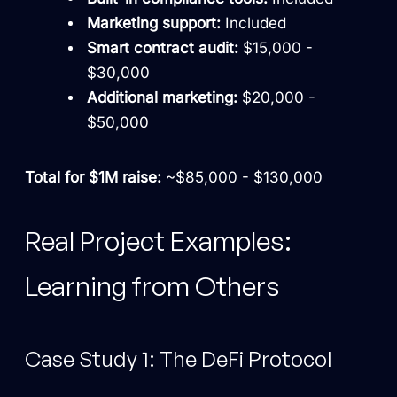
Marketing support:
Included
Smart contract audit:
$15,000 -
$30,000
Additional marketing:
$20,000 -
$50,000
Total for $1M raise:
~$85,000 - $130,000
Real Project Examples:
Learning from Others
Case Study 1: The DeFi Protocol