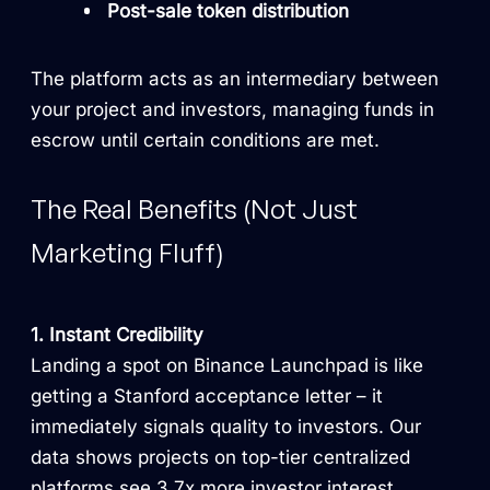
Post-sale token distribution
The platform acts as an intermediary between
your project and investors, managing funds in
escrow until certain conditions are met.
The Real Benefits (Not Just
Marketing Fluff)
1. Instant Credibility
Landing a spot on Binance Launchpad is like
getting a Stanford acceptance letter – it
immediately signals quality to investors. Our
data shows projects on top-tier centralized
platforms see 3.7x more investor interest