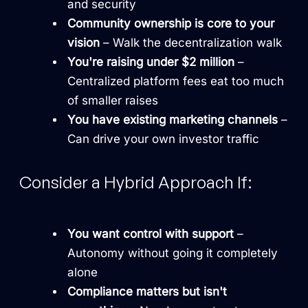
and security
Community ownership is core to your
vision
– Walk the decentralization walk
You're raising under $2 million
–
Centralized platform fees eat too much
of smaller raises
You have existing marketing channels
–
Can drive your own investor traffic
Consider a Hybrid Approach If:
You want control with support
–
Autonomy without going it completely
alone
Compliance matters but isn't