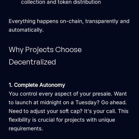
collection and token distribution
Everything happens on-chain, transparently and
automatically.
Why Projects Choose
Decentralized
1. Complete Autonomy
You control every aspect of your presale. Want
to launch at midnight on a Tuesday? Go ahead.
Need to adjust your soft cap? It's your call. This
flexibility is crucial for projects with unique
requirements.