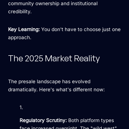
community ownership and institutional
credibility.
Key Learning:
You don't have to choose just one
approach.
The 2025 Market Reality
The presale landscape has evolved
dramatically. Here's what's different now:
Regulatory Scrutiny:
Both platform types
face increased oversight. The "wild west"