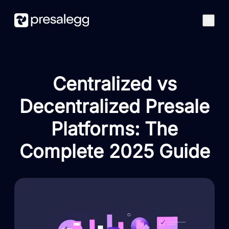
Features
How it works
Centralized vs
Case studies
Blog
Decentralized Presale
Best Presales
Platforms: The
Get started
Complete 2025 Guide