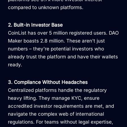
compared to unknown platforms.
2. Built-in Investor Base
CoinList has over 5 million registered users. DAO
Maker boasts 2.8 million. These aren't just
numbers – they're potential investors who
already trust the platform and have their wallets
ready.
3. Compliance Without Headaches
Centralized platforms handle the regulatory
heavy lifting. They manage KYC, ensure
accredited investor requirements are met, and
navigate the complex web of international
regulations. For teams without legal expertise,