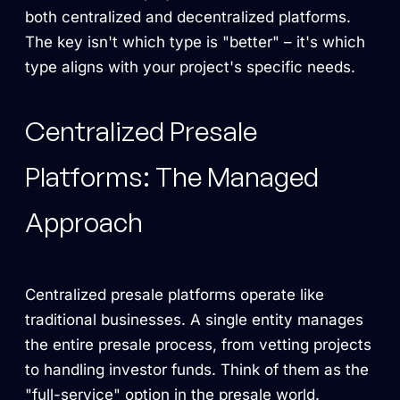
both centralized and decentralized platforms.
The key isn't which type is "better" – it's which
type aligns with your project's specific needs.
Centralized Presale
Platforms: The Managed
Approach
Centralized presale platforms operate like
traditional businesses. A single entity manages
the entire presale process, from vetting projects
to handling investor funds. Think of them as the
"full-service" option in the presale world.