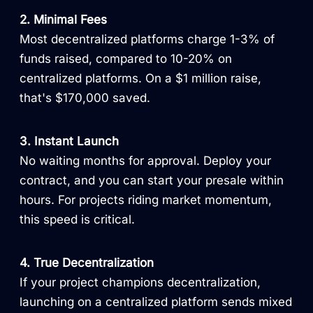
2. Minimal Fees
Most decentralized platforms charge 1-3% of
funds raised, compared to 10-20% on
centralized platforms. On a $1 million raise,
that's $170,000 saved.
3. Instant Launch
No waiting months for approval. Deploy your
contract, and you can start your presale within
hours. For projects riding market momentum,
this speed is critical.
4. True Decentralization
If your project champions decentralization,
launching on a centralized platform sends mixed