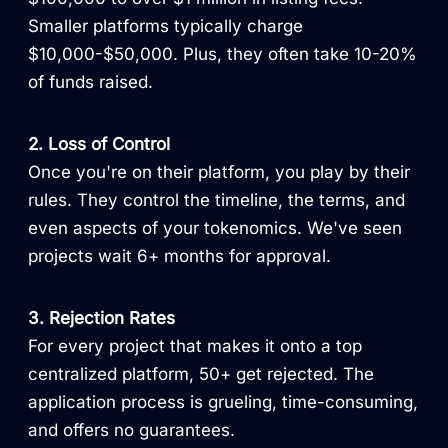
Smaller platforms typically charge
$10,000-$50,000. Plus, they often take 10-20%
of funds raised.
2. Loss of Control
Once you're on their platform, you play by their
rules. They control the timeline, the terms, and
even aspects of your tokenomics. We've seen
projects wait 6+ months for approval.
3. Rejection Rates
For every project that makes it onto a top
centralized platform, 50+ get rejected. The
application process is grueling, time-consuming,
and offers no guarantees.