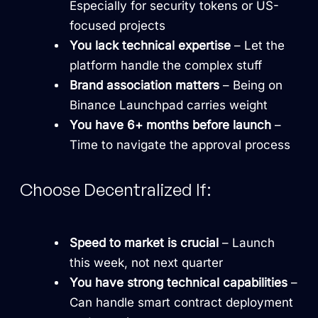
Especially for security tokens or US-
focused projects
You lack technical expertise
– Let the
platform handle the complex stuff
Brand association matters
– Being on
Binance Launchpad carries weight
You have 6+ months before launch
–
Time to navigate the approval process
Choose Decentralized If:
Speed to market is crucial
– Launch
this week, not next quarter
You have strong technical capabilities
–
Can handle smart contract deployment