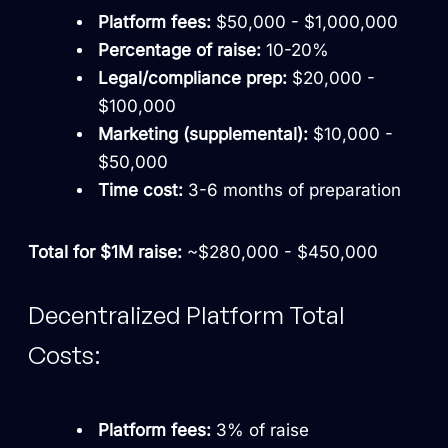
Platform fees:
$50,000 - $1,000,000
Percentage of raise:
10-20%
Legal/compliance prep:
$20,000 -
$100,000
Marketing (supplemental):
$10,000 -
$50,000
Time cost:
3-6 months of preparation
Total for $1M raise:
~$280,000 - $450,000
Decentralized Platform Total
Costs:
Platform fees:
3% of raise