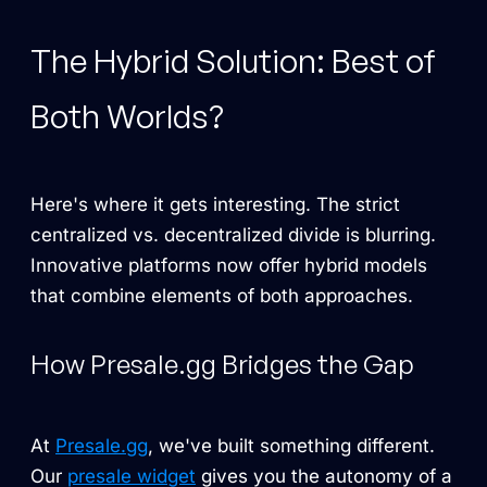
The Hybrid Solution: Best of
Both Worlds?
Here's where it gets interesting. The strict
centralized vs. decentralized divide is blurring.
Innovative platforms now offer hybrid models
that combine elements of both approaches.
How Presale.gg Bridges the Gap
At
Presale.gg
, we've built something different.
Our
presale widget
gives you the autonomy of a