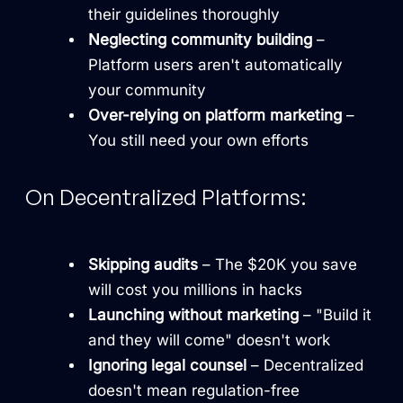
their guidelines thoroughly
Neglecting community building
–
Platform users aren't automatically
your community
Over-relying on platform marketing
–
You still need your own efforts
On Decentralized Platforms:
Skipping audits
– The $20K you save
will cost you millions in hacks
Launching without marketing
– "Build it
and they will come" doesn't work
Ignoring legal counsel
– Decentralized
doesn't mean regulation-free