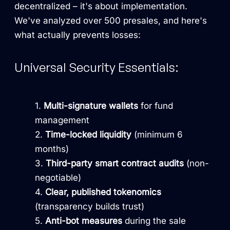
decentralized – it's about implementation.
We've analyzed over 500 presales, and here's
what actually prevents losses:
Universal Security Essentials:
Multi-signature wallets
for fund
management
Time-locked liquidity
(minimum 6
months)
Third-party smart contract audits
(non-
negotiable)
Clear, published tokenomics
(transparency builds trust)
Anti-bot measures
during the sale