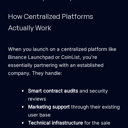
How Centralized Platforms
Actually Work
When you launch on a centralized platform like
Binance Launchpad or CoinList, you're
essentially partnering with an established
company. They handle:
Smart contract audits
and security
reviews
Marketing support
through their existing
user base
Technical infrastructure
for the sale