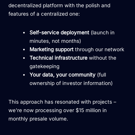
decentralized platform with the polish and
features of a centralized one:
Self-service deployment
(launch in
minutes, not months)
Marketing support
through our network
Technical infrastructure
without the
gatekeeping
Your data, your community
(full
ownership of investor information)
This approach has resonated with projects –
we're now processing over $15 million in
monthly presale volume.