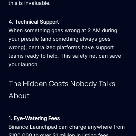
this is invaluable.
4. Technical Support
When something goes wrong at 2 AM during
your presale (and something always goes
wrong), centralized platforms have support
teams ready to help. This safety net can save
your launch.
The Hidden Costs Nobody Talks
About
1. Eye-Watering Fees
Binance Launchpad can charge anywhere from
$100,000 to over $1 million in listing fees.