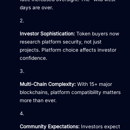
days are over.
Investor Sophistication:
Token buyers now
research platform security, not just
projects. Platform choice affects investor
confidence.
Multi-Chain Complexity:
With 15+ major
blockchains, platform compatibility matters
more than ever.
Community Expectations:
Investors expect